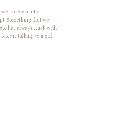
 we are born into.
pt. Something that we
ote has always stuck with
cter is talking to a girl
 discussing what family
 like you feel homesick for
’t even exist. You won’t