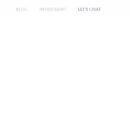
BLOG
INVESTMENT
LET'S CHAT