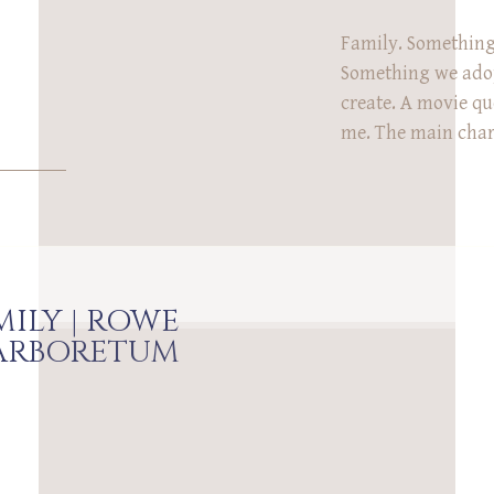
Family. Something
Something we ado
create. A movie qu
me. The main chara
he just met and is
really means. ‘It’s
a place that doesn
ever have […]
MILY | ROWE
ARBORETUM