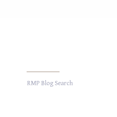
Search
for: