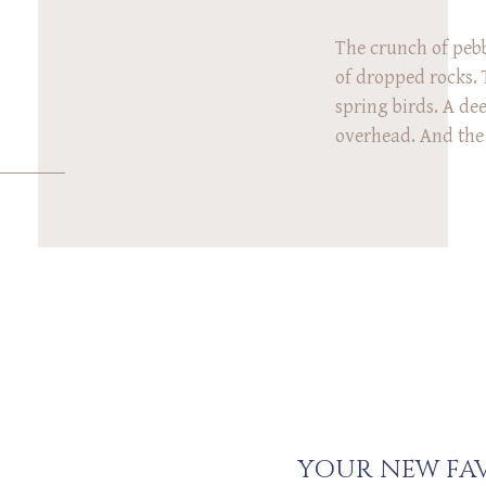
The crunch of pebb
of dropped rocks. 
spring birds. A de
overhead. And the 
What do all of the
common? We heard 
Rex family’s photo
Arboretum in Cinci
YOUR NEW FAV