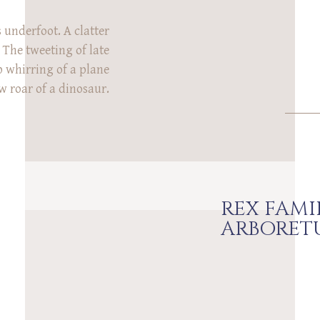
 underfoot. A clatter
 The tweeting of late
p whirring of a plane
w roar of a dinosaur.
 these sounds have in
 of them during the
photo session at Rowe
um in Cincinnati! […]
REX FAMI
ARBORET