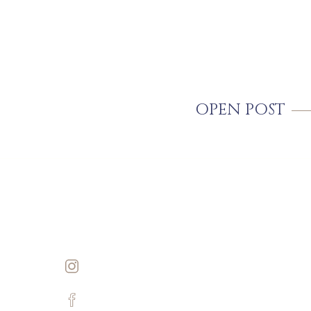
OPEN POST