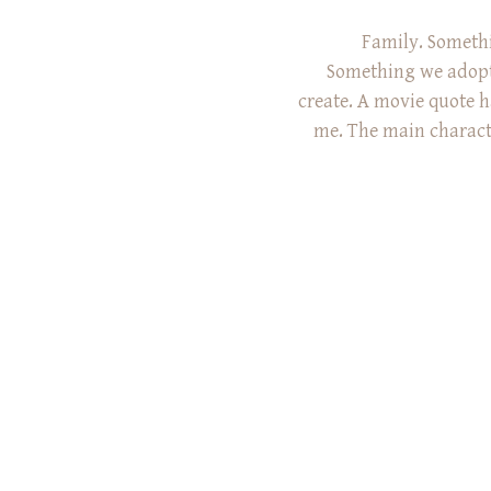
Family. Somethi
Something we adopt
create. A movie quote h
me. The main character
he just met and is d
really means. ‘It’s like
a place that doesn’t 