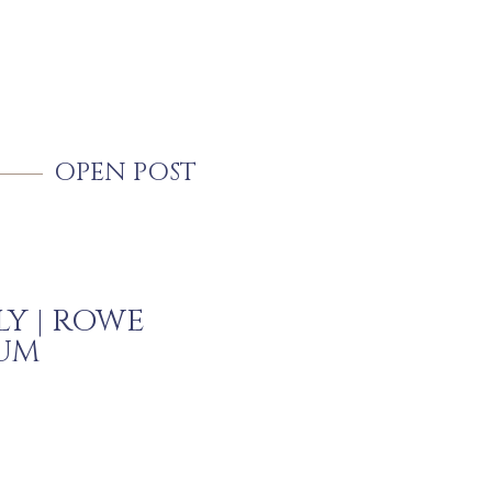
OPEN POST
LY | ROWE
UM