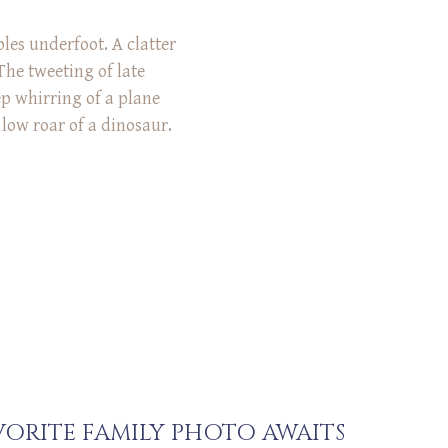
les underfoot. A clatter
The tweeting of late
ep whirring of a plane
low roar of a dinosaur.
se sounds have in
all of them during the
 session at Rowe
nnati! […]
ORITE FAMILY PHOTO AWAITS