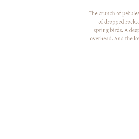
The crunch of pebbles
of dropped rocks.
spring birds. A dee
overhead. And the lo
What do all of
common? We heard all
Rex family’s 
Arboret