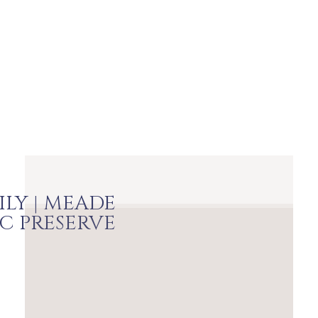
ILY | MEADE
IC PRESERVE