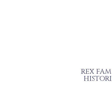
REX FAM
HISTOR