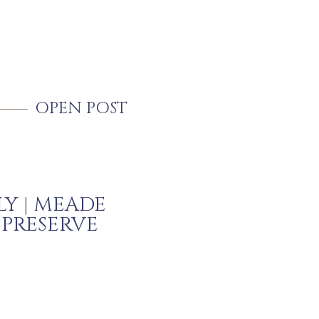
OPEN POST
LY | MEADE
 PRESERVE