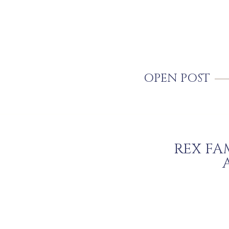
OPEN POST
REX FA