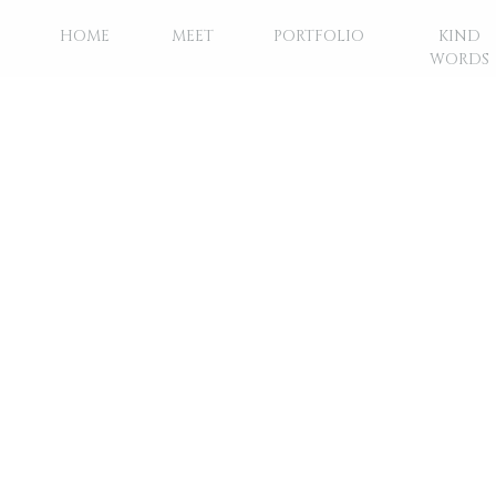
HOME
MEET
PORTFOLIO
KIND
WORDS