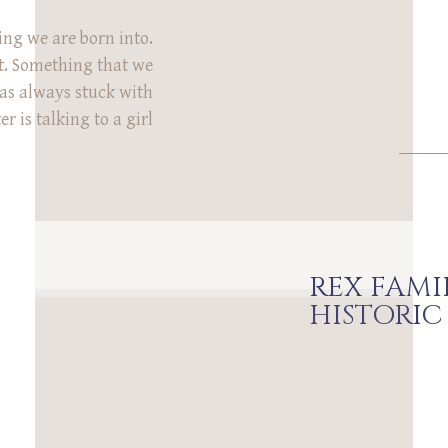
ng we are born into.
. Something that we
as always stuck with
 is talking to a girl
iscussing what family
 you feel homesick for
even exist. You won’t
ever have […]
REX FAMI
HISTORIC