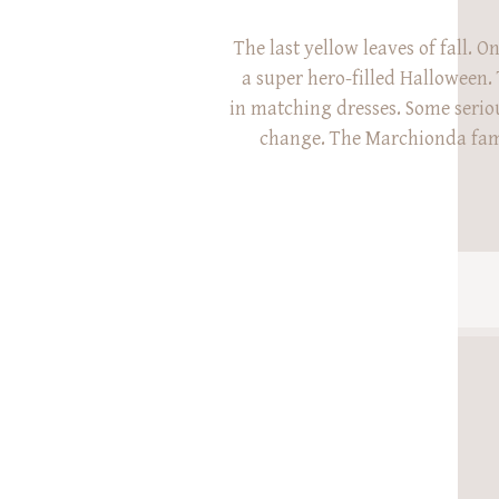
The last yellow leaves of fall. O
a super hero-filled Halloween. 
in matching dresses. Some serio
change. The Marchionda fam
with me at Glenwood Gardens
for their family session. Last ye
Phil were just about to ann
pregnancy with their second