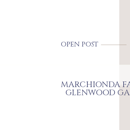
OPEN POST
MARCHIONDA FA
GLENWOOD GA