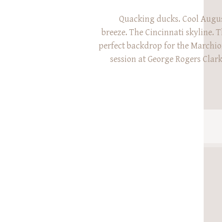
Quacking ducks. Cool Augu
breeze. The Cincinnati skyline. T
perfect backdrop for the Marchi
session at George Rogers Clark
sweet family’s session l
probably the windiest Novembe
Like ever. They were such cha
the winds last year, and we vowe
year w