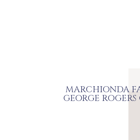
MARCHIONDA FA
GEORGE ROGERS