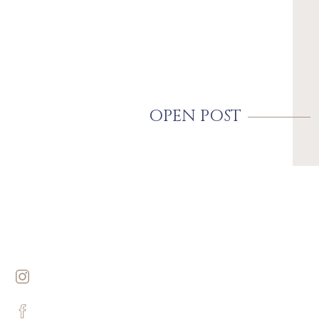
OPEN POST