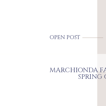
OPEN POST
MARCHIONDA FA
SPRING