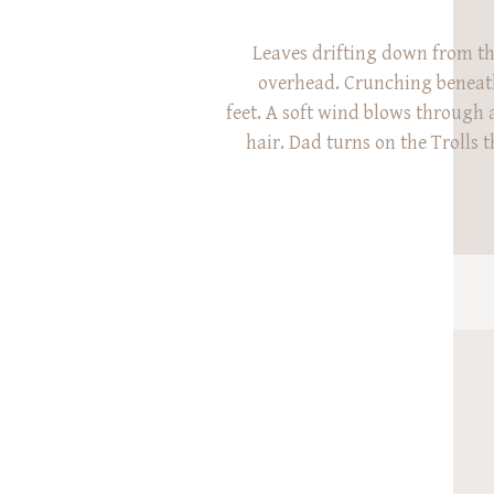
Leaves drifting down from t
overhead. Crunching beneath
feet. A soft wind blows through a 
hair. Dad turns on the Trolls 
Little booties dancing. High fiv
five after high five. Mom twi
holding tightly onto her gigglin
Fall at Spring Grove c