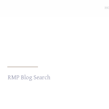
H
Search
for: