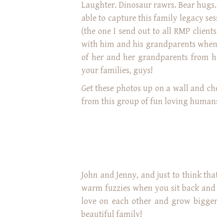
Laughter. Dinosaur rawrs. Bear hugs. 
able to capture this family legacy s
(the one I send out to all RMP client
with him and his grandparents when 
of her and her grandparents from he
your families, guys!
Get these photos up on a wall and c
from this group of fun loving human
John and Jenny, and just to think tha
warm fuzzies when you sit back and t
love on each other and grow bigger
beautiful family!