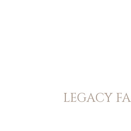
LEGACY FA