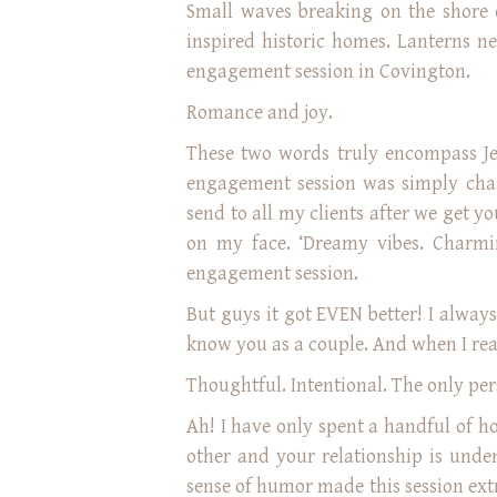
Small waves breaking on the shore o
inspired historic homes. Lanterns ne
engagement session in Covington.
Romance and joy.
These two words truly encompass Je
engagement session was simply char
send to all my clients after we get y
on my face. ‘Dreamy vibes. Charmin
engagement session.
But guys it got EVEN better! I always
know you as a couple. And when I rea
Thoughtful. Intentional. The only pers
Ah! I have only spent a handful of h
other and your relationship is unden
sense of humor made this session ex