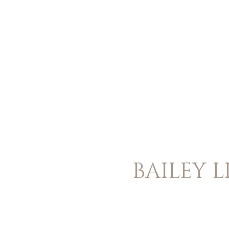
BAILEY L