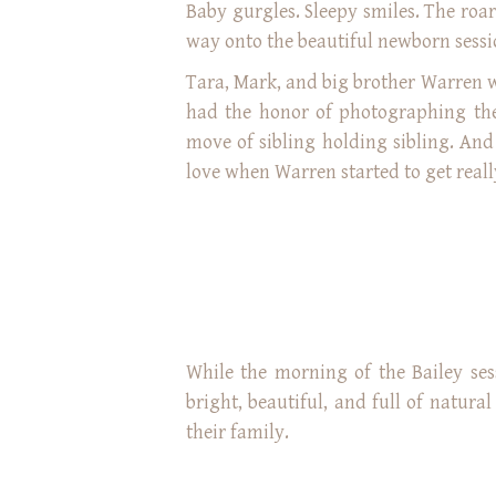
Baby gurgles. Sleepy smiles. The roar
way onto the beautiful newborn sessi
Tara, Mark, and big brother Warren w
had the honor of photographing their
move of sibling holding sibling. An
love when Warren started to get really
While the morning of the Bailey ses
bright, beautiful, and full of natura
their family.